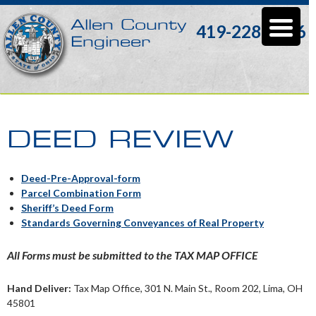
Allen County
419-228-3196
Engineer
DEED REVIEW
Deed-Pre-Approval-form
Parcel Combination Form
Sheriff’s Deed Form
Standards Governing Conveyances of Real Property
All Forms must be submitted to the TAX MAP OFFICE
Hand Deliver:
Tax Map Office, 301 N. Main St., Room 202, Lima, OH
45801