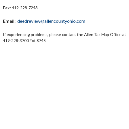
Fax:
419-228-7243
Email:
deedreview@allencountyohio.com
If experiencing problems, please contact the Allen Tax Map Office at
419-228-3700 Ext 8745