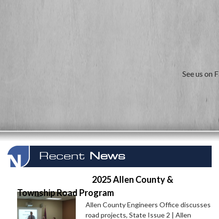
See us on 
Recent
News
2025 Allen County &
Township Road Program
Allen County Engineers Office discusses
road projects, State Issue 2 | Allen