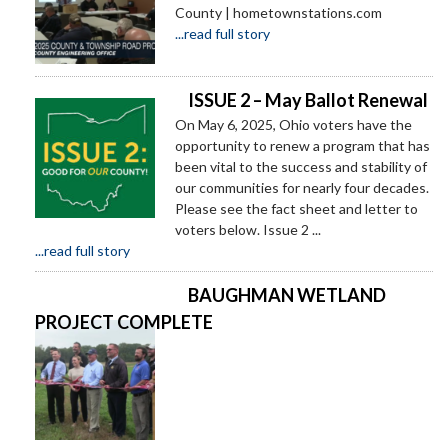
County | hometownstations.com
...read full story
ISSUE 2 – May Ballot Renewal
On May 6, 2025, Ohio voters have the
opportunity to renew a program that has
been vital to the success and stability of
our communities for nearly four decades.
Please see the fact sheet and letter to
voters below. Issue 2 ...
...read full story
BAUGHMAN WETLAND
PROJECT COMPLETE