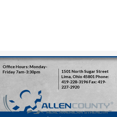
Office Hours:
Monday-
1501 North Sugar Street
Friday 7am-3:30pm
Lima, Ohio 45801
Phone:
419-228-3196
Fax: 419-
227-2920