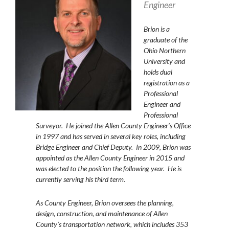
Engineer
Brion
is a
graduate of the
Ohio Northern
University and
holds dual
registration as a
Professional
Engineer and
Professional
Surveyor. He joined the Allen County Engineer’s Office
in 1997 and has served in several key roles, including
Bridge Engineer and Chief Deputy. In 2009, Brion was
appointed as the Allen County Engineer in 2015 and
was elected to the position the following year. He is
currently serving his third term.
As County Engineer, Brion oversees the planning,
design, construction, and maintenance of Allen
County’s transportation network, which includes 353