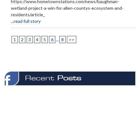
https://www.hometownstations.com/news/baughman-
wetland-project-a-win-for-allen-countys-ecosystem-and-
residents/article_
...read full story
1
2
3
4
5
6
...
8
>>
Recent
Posts