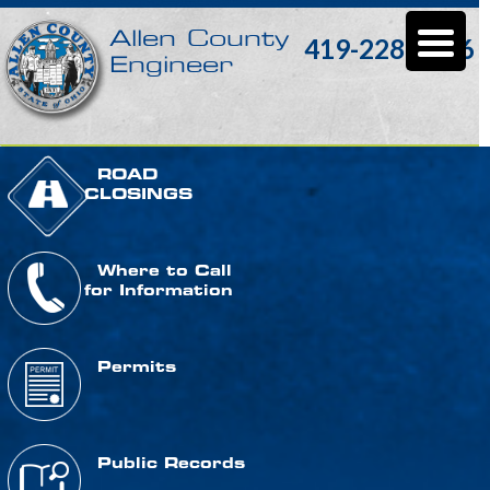
Allen County
419-228-3196
Engineer
ROAD
CLOSINGS
Where to Call
for Information
Permits
Public Records