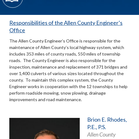
Responsibilities of the Allen County Engineer’s
Office
The Allen County Engineer’s Office is responsible for the
maintenance of Allen County’s local highway system, which
includes 353 miles of county roads, 550 miles of township
roads. The County Engineer is also responsible for the
inspection, maintenance and replacement of 371 bridges and
over 1,400 culverts of various sizes located throughout the
county. To maintain this complex system, the County
Engineer works in cooperation with the 12 townships to help
perform roadside mowing, snow plowing, drainage
improvements and road maintenance.
Brion E. Rhodes,
P.E., P.S.
Allen County