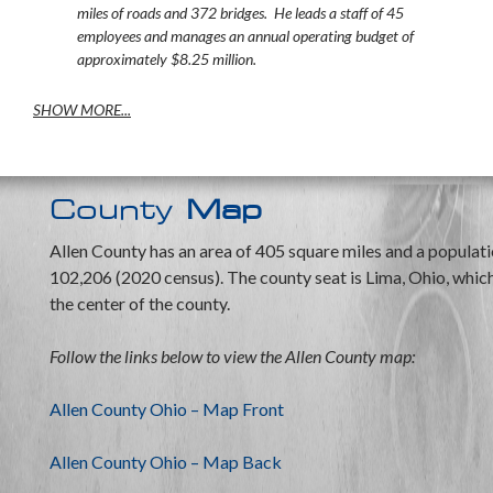
miles of roads and 372 bridges. He leads a staff of 45
employees and manages an annual operating budget of
approximately $8.25 million.
SHOW MORE...
County
Map
Allen County has an area of 405 square miles and a populati
102,206 (2020 census). The county seat is Lima, Ohio, which 
the center of the county.
Follow the links below to view the Allen County map:
Allen County Ohio – Map Front
Allen County Ohio – Map Back