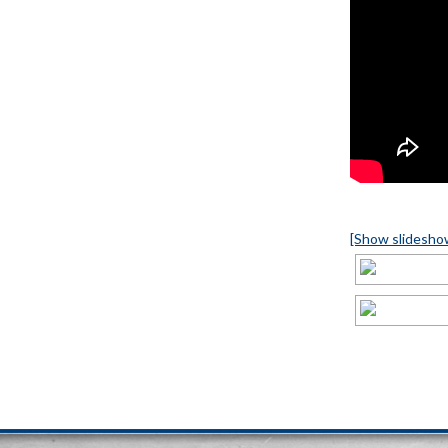
[Show slidesho