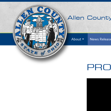
Allen Count
Skip to content
About
News Releas
PRO