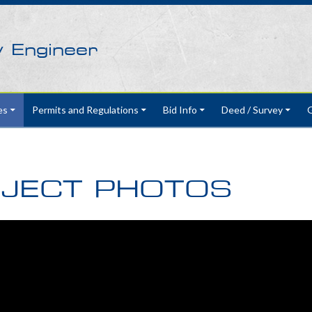
y Engineer
es
Permits and Regulations
Bid Info
Deed / Survey
G
JECT PHOTOS