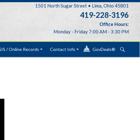
1501 North Sugar Street • Lima, Ohio 45801
419-228-3196
Office Hours:
Monday - Friday 7:00 AM - 3:30 PM
Search
IS / Online Records
Contact Info
GovDeals®