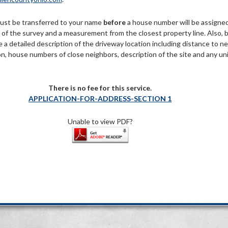
ust be transferred to your name
before
a house number will be assigne
y of the survey and a measurement from the closest property line. Also, 
e a detailed description of the driveway location including distance to n
on, house numbers of close neighbors, description of the site and any un
There is no fee for this service.
APPLICATION-FOR-ADDRESS-SECTION 1
Unable to view PDF?