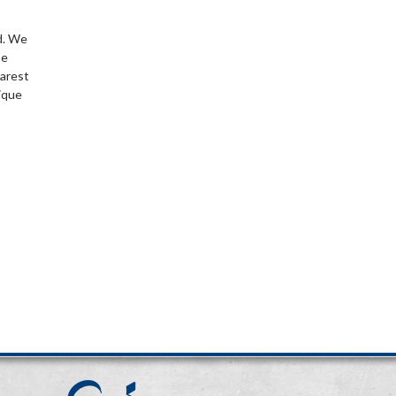
d. We
be
earest
ique