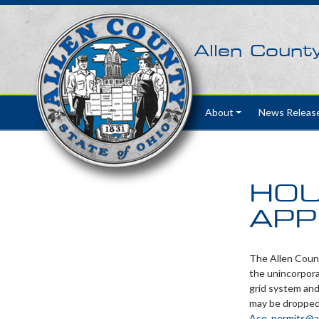
Allen Count
Skip to content
About
News Releas
HOU
APP
The Allen Count
the unincorpora
grid system and
may be dropped 
Ace_permits@a