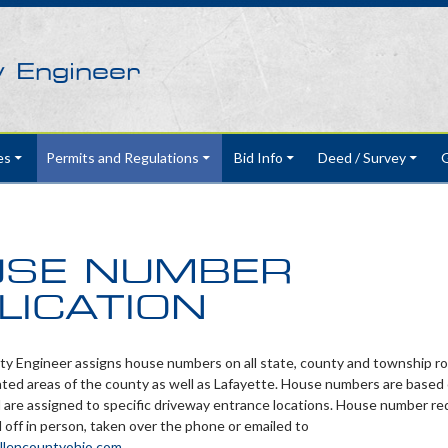
y Engineer
es
Permits and Regulations
Bid Info
Deed / Survey
G
SE NUMBER
LICATION
y Engineer assigns house numbers on all state, county and township ro
ted areas of the county as well as Lafayette. House numbers are based 
 are assigned to specific driveway entrance locations. House number r
off in person, taken over the phone or emailed to
llencountyohio.com
.