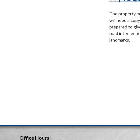
The property m
will need a cop
prepared to giv
road intersecti
landmarks.
Office Hours: