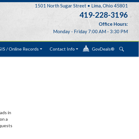
1501 North Sugar Street • Lima, Ohio 45801
419-228-3196
Office Hours:
Monday - Friday 7:00 AM - 3:30 PM
Search
IS / Online Records
Contact Info
GovDeals®
ads in
on a
equests