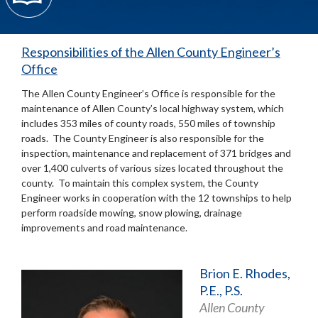
Responsibilities of the Allen County Engineer’s
Office
The Allen County Engineer’s Office is responsible for the
maintenance of Allen County’s local highway system, which
includes 353 miles of county roads, 550 miles of township
roads. The County Engineer is also responsible for the
inspection, maintenance and replacement of 371 bridges and
over 1,400 culverts of various sizes located throughout the
county. To maintain this complex system, the County
Engineer works in cooperation with the 12 townships to help
perform roadside mowing, snow plowing, drainage
improvements and road maintenance.
Brion E. Rhodes,
P.E., P.S.
Allen County