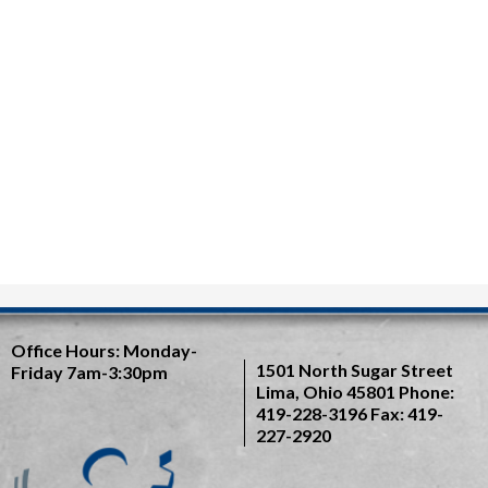
Office Hours:
Monday-
1501 North Sugar Street
Friday 7am-3:30pm
Lima, Ohio 45801
Phone:
419-228-3196
Fax: 419-
227-2920