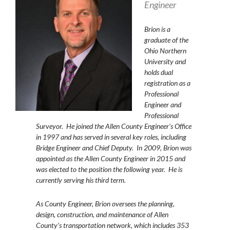
Engineer
Brion
is a
graduate of the
Ohio Northern
University and
holds dual
registration as a
Professional
Engineer and
Professional
Surveyor. He joined the Allen County Engineer’s Office
in 1997 and has served in several key roles, including
Bridge Engineer and Chief Deputy. In 2009, Brion was
appointed as the Allen County Engineer in 2015 and
was elected to the position the following year. He is
currently serving his third term.
As County Engineer, Brion oversees the planning,
design, construction, and maintenance of Allen
County’s transportation network, which includes 353