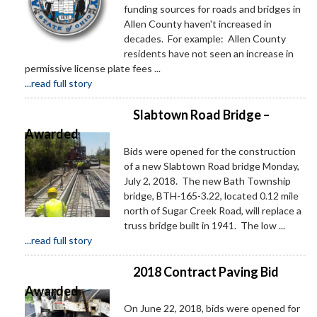
funding sources for roads and bridges in
Allen County haven't increased in
decades. For example: Allen County
residents have not seen an increase in
permissive license plate fees ...
...read full story
Slabtown Road Bridge –
Awarded
Bids were opened for the construction
of a new Slabtown Road bridge Monday,
July 2, 2018. The new Bath Township
bridge, BTH-165-3.22, located 0.12 mile
north of Sugar Creek Road, will replace a
truss bridge built in 1941. The low ...
...read full story
2018 Contract Paving Bid
Awarded
On June 22, 2018, bids were opened for