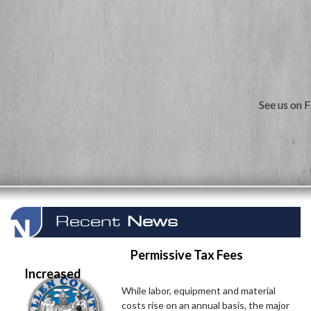
See us on 
Recent
News
Permissive Tax Fees
Increased
While labor, equipment and material
costs rise on an annual basis, the major