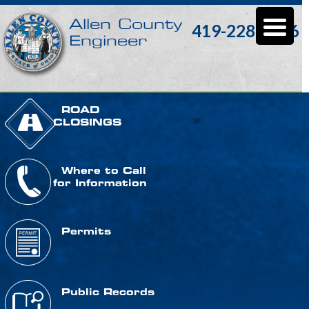
Allen County
419-228-3196
Engineer
ROAD
CLOSINGS
Where to Call
for Information
Permits
Public Records