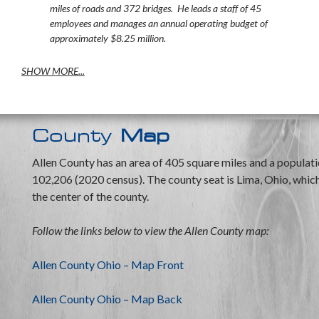
miles of roads and 372 bridges. He leads a staff of 45
employees and manages an annual operating budget of
approximately $8.25 million.
SHOW MORE...
County
Map
Allen County has an area of 405 square miles and a populati
102,206 (2020 census). The county seat is Lima, Ohio, which 
the center of the county.
Follow the links below to view the Allen County map:
Allen County Ohio – Map Front
Allen County Ohio – Map Back