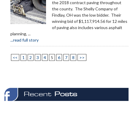
the 2018 contract paving throughout
the county. The Shelly Company of
Findlay, OH was the low bidder. Their
winning bid of $1,117,914.56 for 12 miles
of paving also includes various asphalt
planning, ...
...read full story
<<
1
2
3
4
5
6
7
8
>>
Recent
Posts