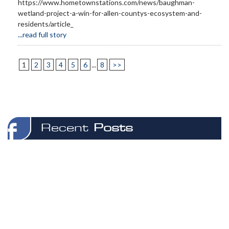
https://www.hometownstations.com/news/baughman-
wetland-project-a-win-for-allen-countys-ecosystem-and-
residents/article_
...read full story
1
2
3
4
5
6
...
8
>>
Recent
Posts