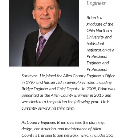
Engineer
Brion
is a
graduate of the
Ohio Northern
University and
holds dual
registration as a
Professional
Engineer and
Professional
Surveyor. He joined the Allen County Engineer’s Office
in 1997 and has served in several key roles, including
Bridge Engineer and Chief Deputy. In 2009, Brion was
appointed as the Allen County Engineer in 2015 and
was elected to the position the following year. He is
currently serving his third term.
As County Engineer, Brion oversees the planning,
design, construction, and maintenance of Allen
County’s transportation network, which includes 353