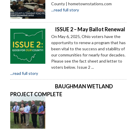
County | hometownstations.com
...read full story
ISSUE 2 – May Ballot Renewal
On May 6, 2025, Ohio voters have the
opportunity to renew a program that has
been vital to the success and stability of
our communities for nearly four decades.
Please see the fact sheet and letter to
voters below. Issue 2 ...
...read full story
BAUGHMAN WETLAND
PROJECT COMPLETE