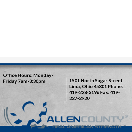
Office Hours:
Monday-
1501 North Sugar Street
Friday 7am-3:30pm
Lima, Ohio 45801
Phone:
419-228-3196
Fax: 419-
227-2920