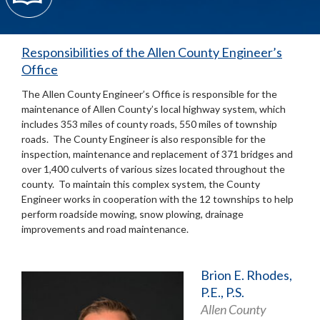
Responsibilities of the Allen County Engineer’s
Office
The Allen County Engineer’s Office is responsible for the
maintenance of Allen County’s local highway system, which
includes 353 miles of county roads, 550 miles of township
roads. The County Engineer is also responsible for the
inspection, maintenance and replacement of 371 bridges and
over 1,400 culverts of various sizes located throughout the
county. To maintain this complex system, the County
Engineer works in cooperation with the 12 townships to help
perform roadside mowing, snow plowing, drainage
improvements and road maintenance.
Brion E. Rhodes,
P.E., P.S.
Allen County