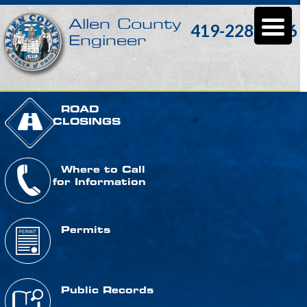
Allen County
419-228-3196
Engineer
ROAD
CLOSINGS
Where to Call
for Information
Permits
Public Records