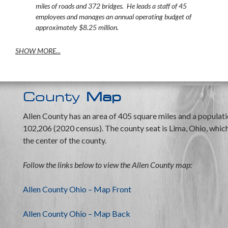
miles of roads and 372 bridges. He leads a staff of 45
employees and manages an annual operating budget of
approximately $8.25 million.
SHOW MORE...
County
Map
Allen County has an area of 405 square miles and a populati
102,206 (2020 census). The county seat is Lima, Ohio, which 
the center of the county.
Follow the links below to view the Allen County map:
Allen County Ohio – Map Front
Allen County Ohio – Map Back