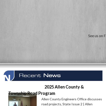
See us on 
Recent
News
2025 Allen County &
Township Road Program
Allen County Engineers Office discusses
road projects, State Issue 2 | Allen