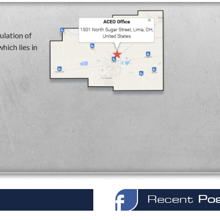
ulation of
hich lies in
Recent
Po