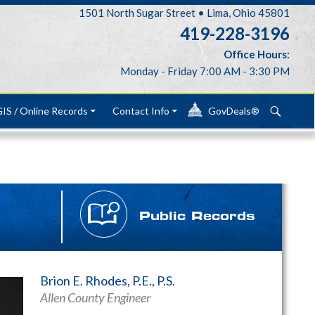
1501 North Sugar Street • Lima, Ohio 45801
419-228-3196
Office Hours:
Monday - Friday 7:00 AM - 3:30 PM
Search
IS / Online Records
Contact Info
GovDeals®
Public Records
Brion E. Rhodes, P.E., P.S.
Allen County Engineer