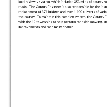
local highway system, which includes 353 miles of county r
roads. The County Engineer is also responsible for the ins
replacement of 371 bridges and over 1,400 culverts of vari
the county. To maintain this complex system, the County E
with the 12 townships to help perform roadside mowing, s
improvements and road maintenance.