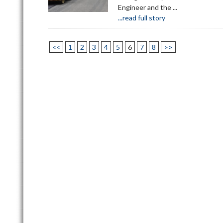
Engineer and the ...
...read full story
<<
1
2
3
4
5
6
7
8
>>