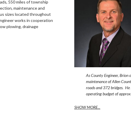
oads, 550 miles of township
pection, maintenance and
ous sizes located throughout
ngineer works in cooperation
now plowing, drainage
As County Engineer, Brion o
maintenance of Allen Count
roads and 372 bridges. He 
operating budget of approx
SHOW MORE...