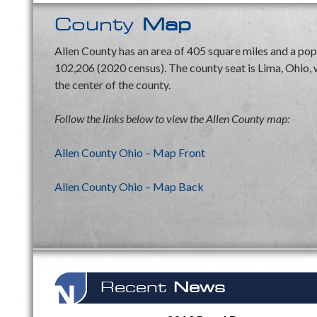
County
Map
Allen County has an area of 405 square miles and a pop
102,206 (2020 census). The county seat is Lima, Ohio, w
the center of the county.
Follow the links below to view the Allen County map:
Allen County Ohio – Map Front
Allen County Ohio – Map Back
Recent
News