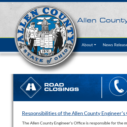
Allen Count
Skip to content
About
News Releas
ROAD
CLOSINGS
Responsibilities of the Allen County Engineer’s
The Allen County Engineer’s Office is responsible for the 