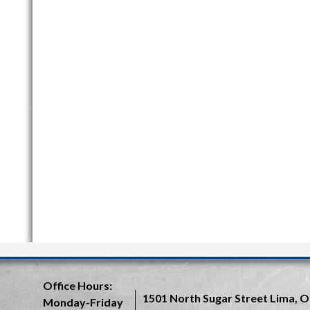
Office Hours:
1501 North Sugar Street
Lima, O
Monday-Friday