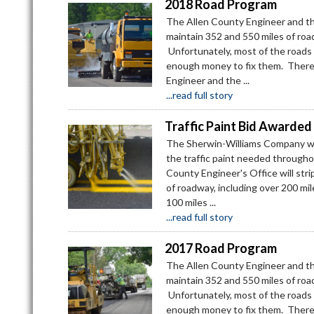
2018 Road Program
The Allen County Engineer and th
maintain 352 and 550 miles of road
Unfortunately, most of the roads a
enough money to fix them. There
Engineer and the ...
...read full story
Traffic Paint Bid Awarded
The Sherwin-Williams Company was
the traffic paint needed througho
County Engineer's Office will stri
of roadway, including over 200 mi
100 miles ...
...read full story
2017 Road Program
The Allen County Engineer and th
maintain 352 and 550 miles of road
Unfortunately, most of the roads a
enough money to fix them. There