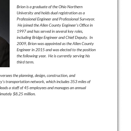
Brion
is a graduate of the Ohio Northern
University and holds dual registration as a
Professional Engineer and Professional Surveyor.
He joined the Allen County Engineer’s Office in
1997 and has served in several key roles,
including Bridge Engineer and Chief Deputy. In
2009, Brion was appointed as the Allen County
Engineer in 2015 and was elected to the position
the following year. He is currently serving his
third term.
versees the planning, design, construction, and
y’s transportation network, which includes 353 miles of
leads a staff of 45 employees and manages an annual
imately $8.25 million.