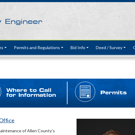
y Engineer
es
Permits and Regulations
Bid Info
Deed / Survey
G
Where to Call
Permits
for Information
 Office
maintenance of Allen County’s