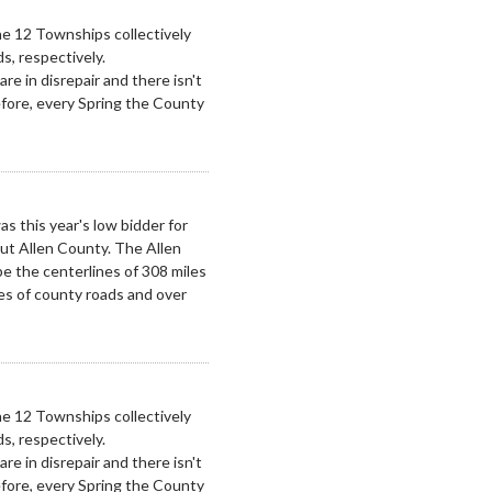
e 12 Townships collectively
s, respectively.
re in disrepair and there isn't
fore, every Spring the County
 this year's low bidder for
ut Allen County. The Allen
pe the centerlines of 308 miles
les of county roads and over
e 12 Townships collectively
s, respectively.
re in disrepair and there isn't
fore, every Spring the County