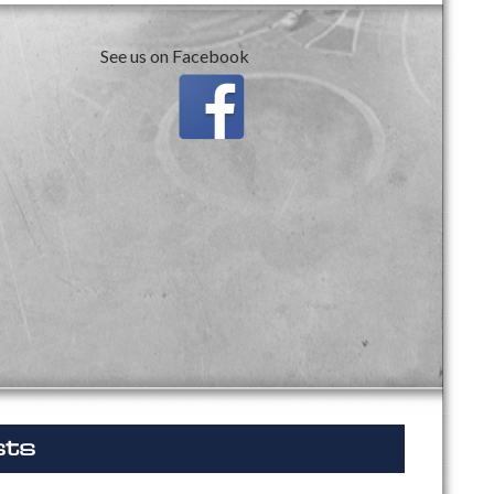
See us on Facebook
sts