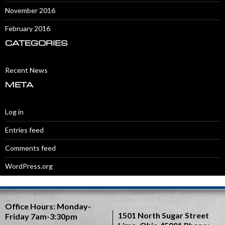
November 2016
February 2016
CATEGORIES
Recent News
META
Log in
Entries feed
Comments feed
WordPress.org
Office Hours:
Monday-
1501 North Sugar Street
Friday 7am-3:30pm