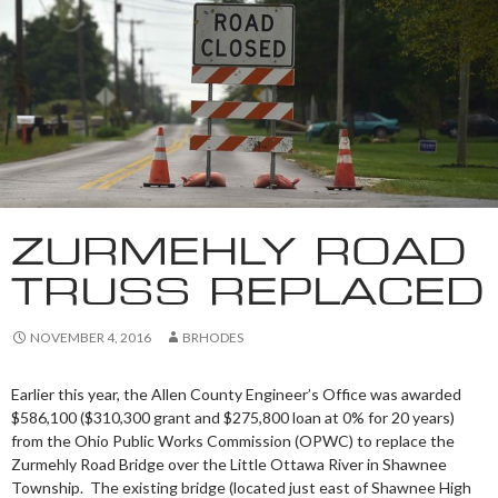
ZURMEHLY ROAD
TRUSS REPLACED
NOVEMBER 4, 2016
BRHODES
Earlier this year, the Allen County Engineer’s Office was awarded
$586,100 ($310,300 grant and $275,800 loan at 0% for 20 years)
from the Ohio Public Works Commission (OPWC) to replace the
Zurmehly Road Bridge over the Little Ottawa River in Shawnee
Township. The existing bridge (located just east of Shawnee High