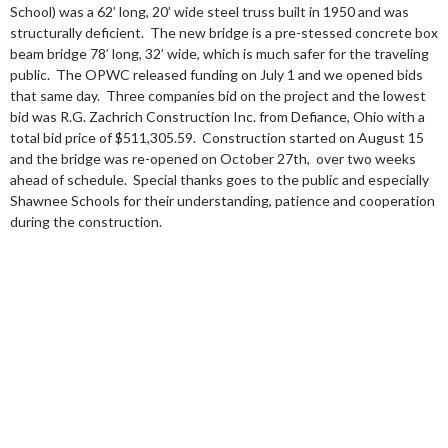
School) was a 62’ long, 20’ wide steel truss built in 1950 and was
structurally deficient. The new bridge is a pre-stessed concrete box
beam bridge 78’ long, 32’ wide, which is much safer for the traveling
public. The OPWC released funding on July 1 and we opened bids
that same day. Three companies bid on the project and the lowest
bid was R.G. Zachrich Construction Inc. from Defiance, Ohio with a
total bid price of $511,305.59. Construction started on August 15
and the bridge was re-opened on October 27th, over two weeks
ahead of schedule. Special thanks goes to the public and especially
Shawnee Schools for their understanding, patience and cooperation
during the construction.