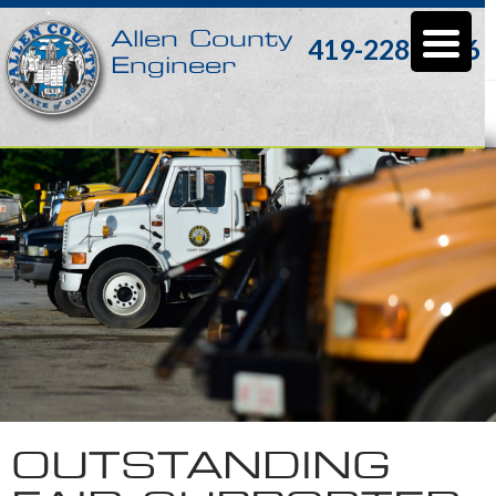
Allen County
419-228-3196
Engineer
Monthly Archives: November 2016
OUTSTANDING