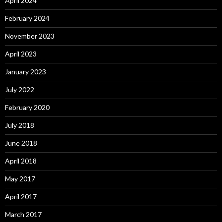
April 2024
February 2024
November 2023
April 2023
January 2023
July 2022
February 2020
July 2018
June 2018
April 2018
May 2017
April 2017
March 2017