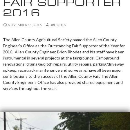
FAIR SUPPORTER
2016
NOVEMBER 11, 2016
BRHODES
The Allen County Agricultural Society named the Allen County
Engineer’s Office as the Outstanding Fair Supporter of the Year for
2016. Allen County Engineer, Brion Rhodes and his staff have been
instrumental in several projects at the fairgrounds. Campground
renovations, drainage/ditch repairs, utility repairs, parking/driveway
upkeep, racetrack maintenance and surveying, have all been major
contributions to the success of the Allen County Fair. The Allen
County Engineer’s Office has also provided shared equipment and
services throughout the year.