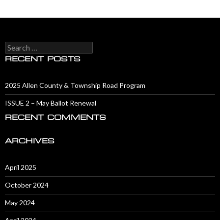
Search
for:
RECENT POSTS
2025 Allen County & Township Road Program
ISSUE 2 – May Ballot Renewal
RECENT COMMENTS
ARCHIVES
April 2025
October 2024
May 2024