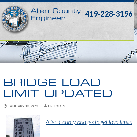
Allen County
419-228-3196
Engineer
BRIDGE LOAD
LIMIT UPDATED
JANUARY 13, 2023
BRHODES
Allen County bridges to get load limits