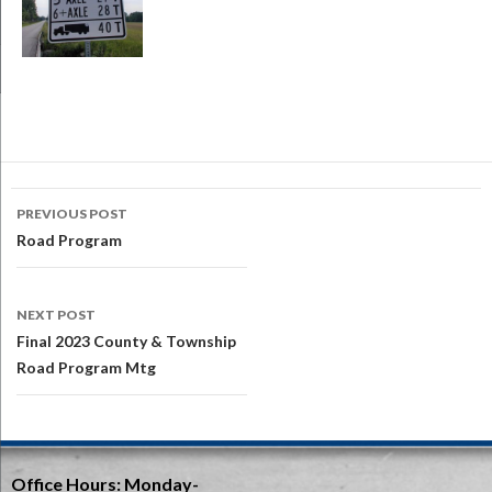
Post
PREVIOUS POST
navigation
Road Program
NEXT POST
Final 2023 County & Township
Road Program Mtg
Office Hours:
Monday-