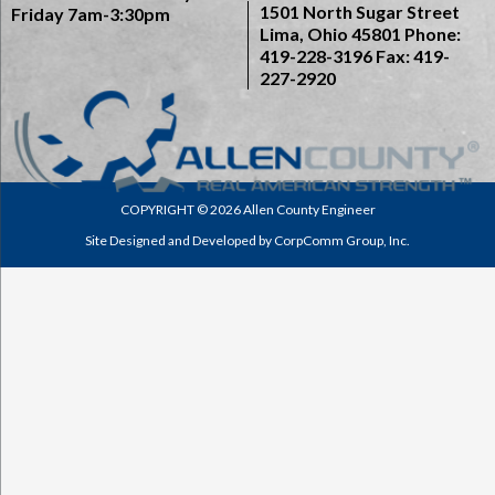
1501 North Sugar Street
Friday 7am-3:30pm
Lima, Ohio 45801
Phone:
419-228-3196
Fax: 419-
227-2920
COPYRIGHT © 2026 Allen County Engineer
Site Designed and Developed by
CorpComm Group, Inc.