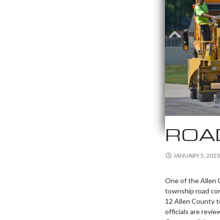
ROA
JANUARY 5, 2023
One of the Allen C
township road con
12 Allen County 
officials are rev