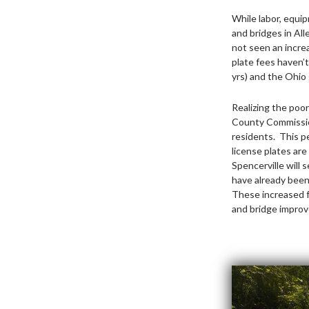
While labor, equip
and bridges in Al
not seen an increa
plate fees haven’t
yrs) and the Ohio 
Realizing the poor
County Commission
residents. This p
license plates are
Spencerville will 
have already been 
These increased f
and bridge improv