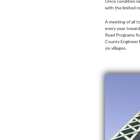
Once condition ra
with the limited r
A meeting of all 
every year toward
Road Programs for
County Engineer B
six villages.