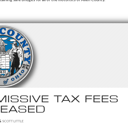
ISSIVE TAX FEES
REASED
SCOTT LITTLE