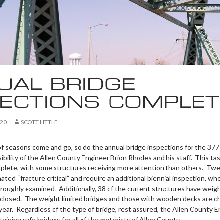
UAL BRIDGE
PECTIONS COMPLET
020
SCOTT LITTLE
 of seasons come and go, so do the annual bridge inspections for the 377
ibility of the Allen County Engineer Brion Rhodes and his staff. This ta
mplete, with some structures receiving more attention than others. Twe
ated “fracture critical” and require an additional biennial inspection, wh
oroughly examined. Additionally, 38 of the current structures have weigh
y closed. The weight limited bridges and those with wooden decks are 
year. Regardless of the type of bridge, rest assured, the Allen County E
aining safe bridges for all of the motorists of Allen County.