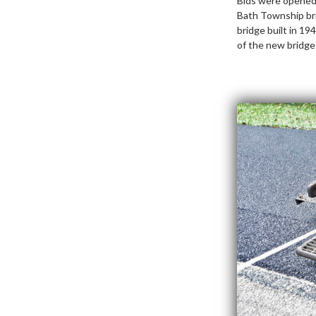
Bids were opened 
Bath Township bri
bridge built in 1
of the new bridge