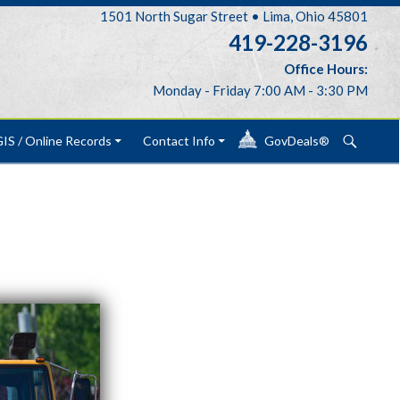
1501 North Sugar Street • Lima, Ohio 45801
419-228-3196
Office Hours:
Monday - Friday 7:00 AM - 3:30 PM
Search
IS / Online Records
Contact Info
GovDeals®