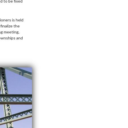
d to be fixed
oners is held
finalize the
ng meeting,
townships and