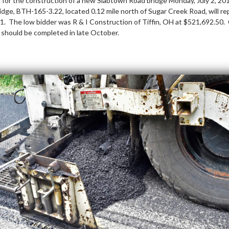
for the construction of a new Slabtown Road bridge Monday, July 2, 2
dge, BTH-165-3.22, located 0.12 mile north of Sugar Creek Road, will rep
941. The low bidder was R & I Construction of Tiffin, OH at $521,692.50
 should be completed in late October.