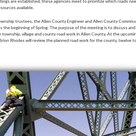
tings are established, these agencies meet to prioritize which roads nee
esources available.
township trustees, the Allen County Engineer and Allen County Commissi
s the beginning of Spring. The purpose of the meeting is to discuss and 
 township, village and county road work in Allen County. At the upcomi
rion Rhodes will review the planned road work for the county, twelve 