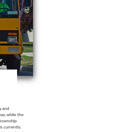
y and
ay, while the
 township
s currently.