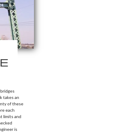
E
 bridges
sk takes an
nty of these
ere each
t limits and
checked
ngineer is