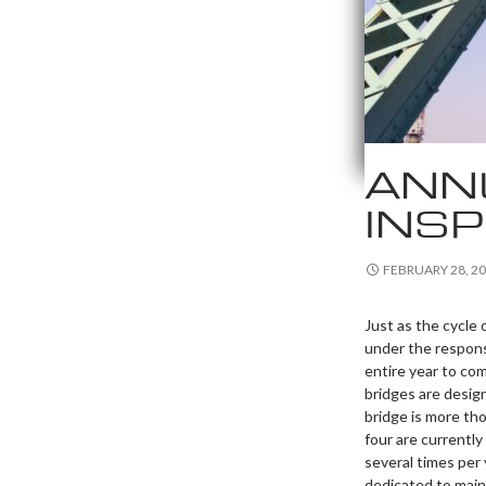
ANN
INS
FEBRUARY 28, 2
Just as the cycle
under the respons
entire year to co
bridges are design
bridge is more th
four are currentl
several times per 
dedicated to maint