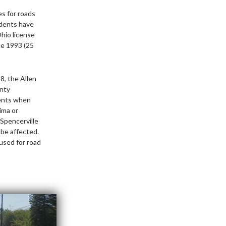
es for roads
idents have
Ohio license
ce 1993 (25
8, the Allen
unty
dents when
ima or
 Spencerville
 be affected.
used for road