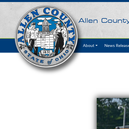
Allen Count
Skip to content
About
News Releas