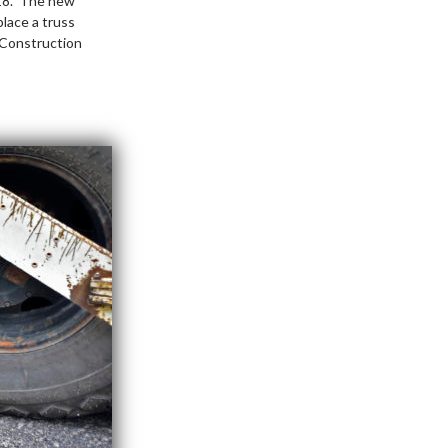
018. The new
lace a truss
. Construction