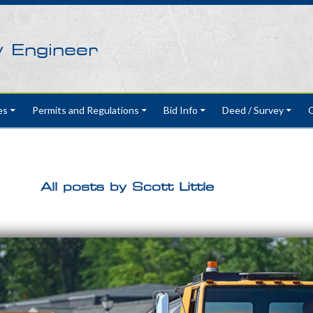
y Engineer
es
Permits and Regulations
Bid Info
Deed / Survey
G
All posts by Scott Little