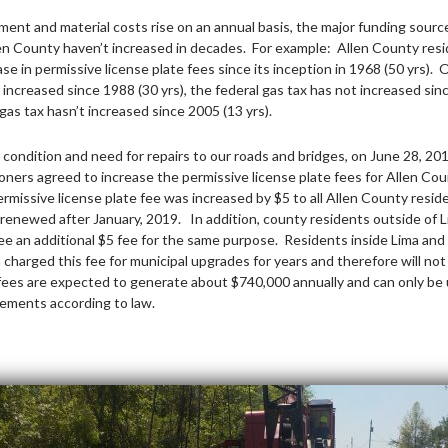
ment and material costs rise on an annual basis, the major funding sourc
len County haven’t increased in decades. For example: Allen County res
se in permissive license plate fees since its inception in 1968 (50 yrs). 
 increased since 1988 (30 yrs), the federal gas tax has not increased sin
gas tax hasn’t increased since 2005 (13 yrs).
 condition and need for repairs to our roads and bridges, on June 28, 201
ers agreed to increase the permissive license plate fees for Allen Co
ermissive license plate fee was increased by $5 to all Allen County resi
 renewed after January, 2019. In addition, county residents outside of L
see an additional $5 fee for the same purpose. Residents inside Lima and
charged this fee for municipal upgrades for years and therefore will not
ees are expected to generate about $740,000 annually and can only be 
ements according to law.