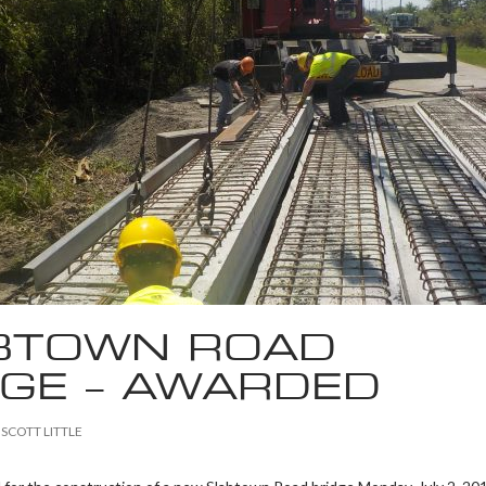
BTOWN ROAD
DGE – AWARDED
SCOTT LITTLE