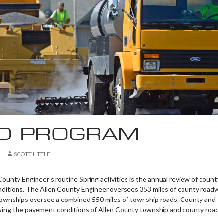
D PROGRAM
SCOTT LITTLE
ounty Engineer’s routine Spring activities is the annual review of count
ditions. The Allen County Engineer oversees 353 miles of county roadw
townships oversee a combined 550 miles of township roads. County and
iewing the pavement conditions of Allen County township and county road