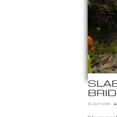
SLA
BRI
JULY 9, 2018