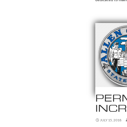
PERM
INC
JULY 15, 2018